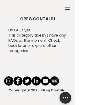
GREG CONTALDI
No FAQs yet
This category doesn't have any
FAQs at the moment. Check
back later or explore other
categories.
Copyright © 2026, Greg Contaldi